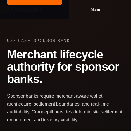
Menu
USE CASE: SPONSOR BANK
Merchant lifecycle
authority for sponsor
banks.
Sponsor banks require merchant-aware wallet
architecture, settlement boundaries, and real‑time
auditability. Orangepill provides deterministic settlement
enforcement and treasury visibility.