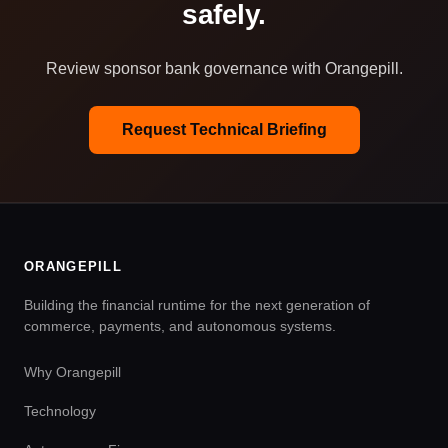
safely.
Review sponsor bank governance with Orangepill.
Request Technical Briefing
ORANGEPILL
Building the financial runtime for the next generation of
commerce, payments, and autonomous systems.
Why Orangepill
Technology