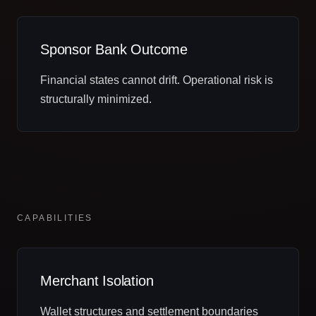
Sponsor Bank Outcome
Financial states cannot drift. Operational risk is
structurally minimized.
CAPABILITIES
Merchant Isolation
Wallet structures and settlement boundaries