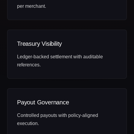
per merchant.
Treasury Visibility
Ledger‑backed settlement with auditable
references.
Payout Governance
Controlled payouts with policy‑aligned
execution.