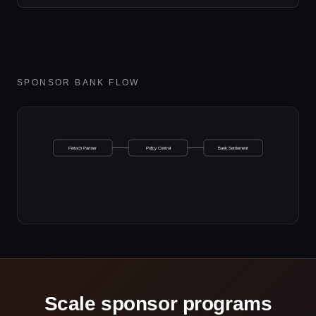
SPONSOR BANK FLOW
Fintech Partner
Policy Control
Bank Settlement
Scale sponsor programs