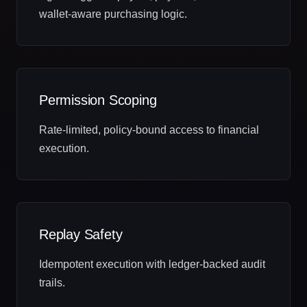
wallet‑aware purchasing logic.
Permission Scoping
Rate‑limited, policy‑bound access to financial
execution.
Replay Safety
Idempotent execution with ledger‑backed audit
trails.