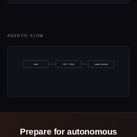
AGENTIC FLOW
Agent
MCP + Policy
Ledger Execution
Prepare for autonomous