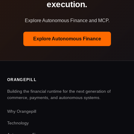
execution.
Explore Autonomous Finance and MCP.
Explore Autonomous Finance
ORANGEPILL
Building the financial runtime for the next generation of
commerce, payments, and autonomous systems.
Why Orangepill
Technology