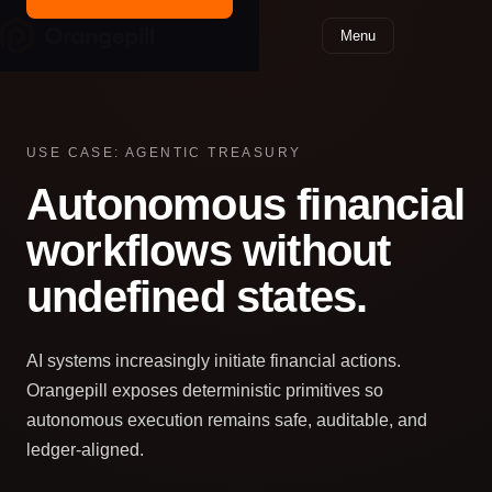
Menu
USE CASE: AGENTIC TREASURY
Autonomous financial
workflows without
undefined states.
AI systems increasingly initiate financial actions.
Orangepill exposes deterministic primitives so
autonomous execution remains safe, auditable, and
ledger‑aligned.