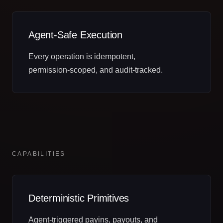
Agent‑Safe Execution
Every operation is idempotent,
permission‑scoped, and audit‑tracked.
CAPABILITIES
Deterministic Primitives
Agent‑triggered payins, payouts, and